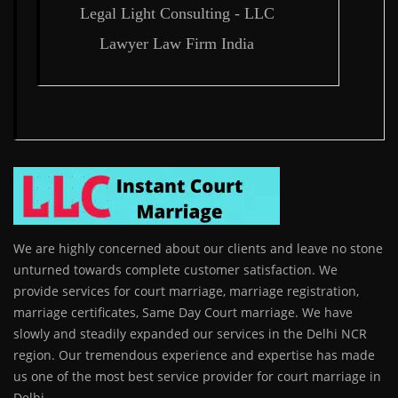
Legal Light Consulting - LLC
Lawyer Law Firm India
We are highly concerned about our clients and leave no stone
unturned towards complete customer satisfaction. We
provide services for court marriage, marriage registration,
marriage certificates, Same Day Court marriage. We have
slowly and steadily expanded our services in the Delhi NCR
region. Our tremendous experience and expertise has made
us one of the most best service provider for court marriage in
Delhi.