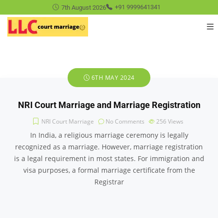
7th August 2026
+91 9999641341
6TH MAY 2024
NRI Court Marriage and Marriage Registration
NRI Court Marriage
No Comments
256
Views
In India, a religious marriage ceremony is legally
recognized as a marriage. However, marriage registration
is a legal requirement in most states. For immigration and
visa purposes, a formal marriage certificate from the
Registrar