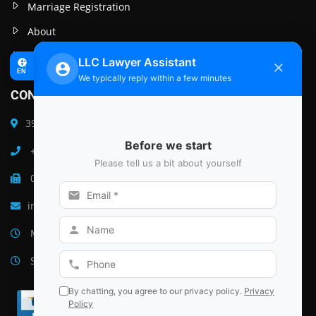
Marriage Registration
About
Post
CONTACT INFO
39 B Ground Floor M G Raod South Delhi, India 110047
+91 9999641341
011-26501478
instantcourtmarriage@gmail.com
Monday–Friday: 9am – 6pm
Saturday–Sunday: Closed