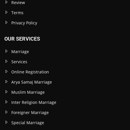
Review
Terms
Privacy Policy
OUR SERVICES
Marriage
Services
Online Registration
Arya Samaj Marriage
Muslim Marriage
Inter Religion Marriage
Foreigner Marriage
Special Marriage