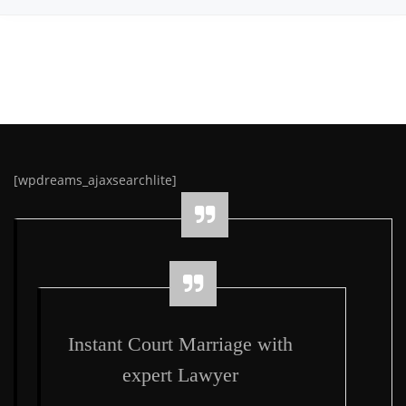
[wpdreams_ajaxsearchlite]
Instant Court Marriage with
expert Lawyer