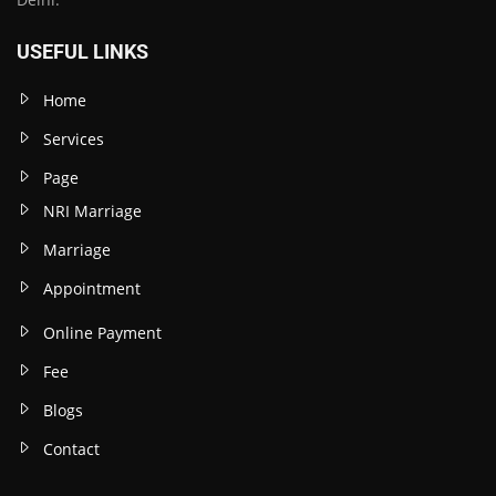
USEFUL LINKS
Home
Services
Page
NRI Marriage
Marriage
Appointment
Online Payment
Fee
Blogs
Contact