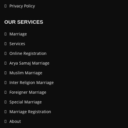
Privacy Policy
OUR SERVICES
Marriage
Services
Online Registration
Arya Samaj Marriage
Muslim Marriage
Inter Religion Marriage
Foreigner Marriage
Special Marriage
Marriage Registration
About