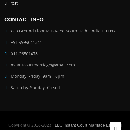
Post
CONTACT INFO
39 B Ground Floor M G Raod South Delhi, India 110047
+91 9999641341
011-26501478
instantcourtmarriage@gmail.com
Monday–Friday: 9am – 6pm
Saturday–Sunday: Closed
Copyright © 2018-2023 |
LLC Instant Court Marriage Lawyer
|