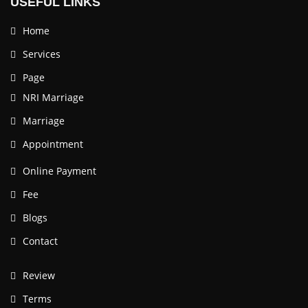
USEFUL LINKS
Home
Services
Page
NRI Marriage
Marriage
Appointment
Online Payment
Fee
Blogs
Contact
Review
Terms