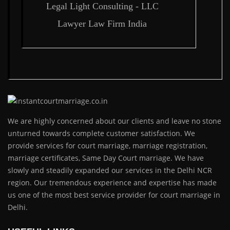
Legal Light Consulting - LLC
Lawyer Law Firm India
We are highly concerned about our clients and leave no stone
unturned towards complete customer satisfaction. We
provide services for court marriage, marriage registration,
marriage certificates, Same Day Court marriage. We have
slowly and steadily expanded our services in the Delhi NCR
region. Our tremendous experience and expertise has made
us one of the most best service provider for court marriage in
Delhi.