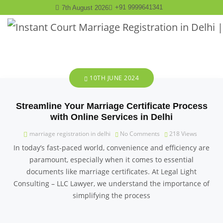
+91 9999641341
7th August 2026
10TH JUNE 2024
Streamline Your Marriage Certificate Process
with Online Services in Delhi
marriage registration in delhi
No Comments
218
Views
In today’s fast-paced world, convenience and efficiency are
paramount, especially when it comes to essential
documents like marriage certificates. At Legal Light
Consulting – LLC Lawyer, we understand the importance of
simplifying the process