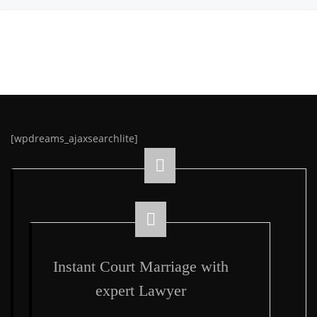
[wpdreams_ajaxsearchlite]
Instant Court Marriage with
expert Lawyer