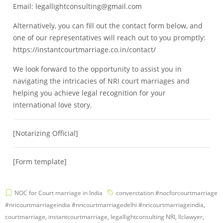
Email: legallightconsulting@gmail.com
Alternatively, you can fill out the contact form below, and
one of our representatives will reach out to you promptly:
https://instantcourtmarriage.co.in/contact/
We look forward to the opportunity to assist you in
navigating the intricacies of NRI court marriages and
helping you achieve legal recognition for your
international love story.
[Notarizing Official]
[Form template]
NOC for Court marriage in India
converstation #nocforcourtmarriage
#nricourtmarriageindia #nricourtmarriagedelhi #nricourtmarriageindia
,
courtmarriage
,
instantcourtmarriage
,
legallightconsulting NRI
,
llclawyer
,