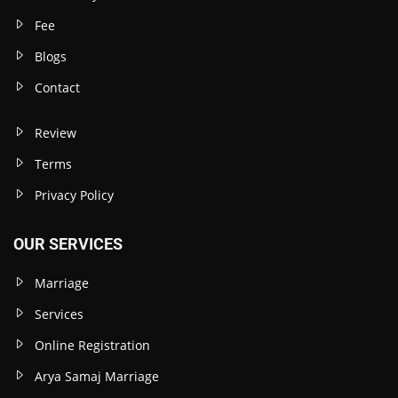
Fee
Blogs
Contact
Review
Terms
Privacy Policy
OUR SERVICES
Marriage
Services
Online Registration
Arya Samaj Marriage