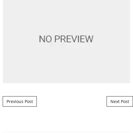
Post navigation
Previous Post
Next Post