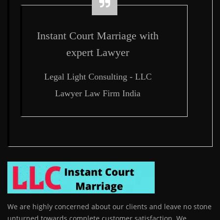
Instant Court Marriage with
expert Lawyer
Legal Light Consulting - LLC
Lawyer Law Firm India
We are highly concerned about our clients and leave no stone
unturned towards complete customer satisfaction. We