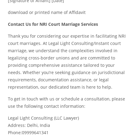
[Signature of Affiant] [Date]
download or printed name of Affidavit
Contact Us for NRI Court Marriage Services
Thank you for considering our expertise in facilitating NRI
court marriages. At Legal Light Consulting/Instant court
marriage, we understand the complexities involved in
legalizing cross-border unions and are committed to
providing comprehensive assistance tailored to your
needs. Whether you’re seeking guidance on jurisdictional
requirements, documentation assistance, or legal
representation, our dedicated team is here to help.
To get in touch with us or schedule a consultation, please
use the following contact information:
Legal Light Consulting (LLC Lawyer)
Address: Delhi, India
Phone:09999641341