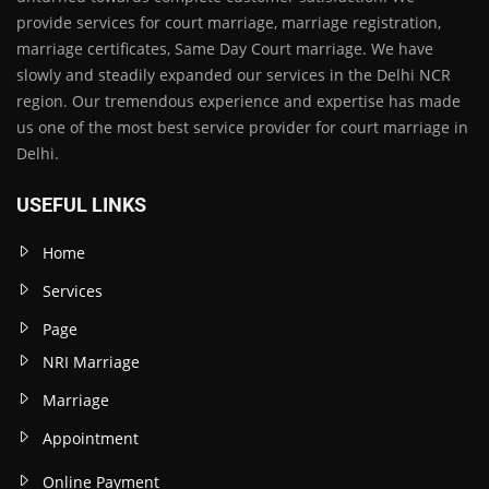
provide services for court marriage, marriage registration,
marriage certificates, Same Day Court marriage. We have
slowly and steadily expanded our services in the Delhi NCR
region. Our tremendous experience and expertise has made
us one of the most best service provider for court marriage in
Delhi.
USEFUL LINKS
Home
Services
Page
NRI Marriage
Marriage
Appointment
Online Payment