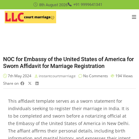
8th August 2026
+91 9999641341
NOC for Embassy of the United States of America for
Sworn Affidavit for Marriage Registration
7th May 2024
instantcourtmarriage
No Comments
194
Views
Share on
This affidavit template serves as a sworn statement for
individuals seeking to register their marriage in India. It is
to be completed and sworn before a notarizing official at
the Embassy of the United States of America in New Delhi.
The affiant affirms their personal details, including birth
information and marital history, and expresses their intent