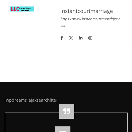
instantcourtmarriage
https://www.instantcourtmarriage.c
o.in
[wpdreams_ajaxsearchlite]