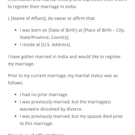
to register their marriage in India.
I, [Name of Affiant], do swear or affirm that:
I was born on [Date of Birth] at [Place of Birth – City,
State/Province, Country].
I reside at [U.S. Address].
I have gotten married in India and would like to register
my marriage.
Prior to my current marriage, my marital status was as
follows:
I had no prior marriage.
I was previously married, but the marriage(s)
was/were dissolved by divorce.
I was previously married, but my spouse died prior
to this marriage.