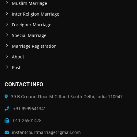
Muslim Marriage
Inter Religion Marriage
Foreigner Marriage
Special Marriage
Marriage Registration
About
Post
CONTACT INFO
39 B Ground Floor M G Raod South Delhi, India 110047
+91 9999641341
011-26501478
instantcourtmarriage@gmail.com