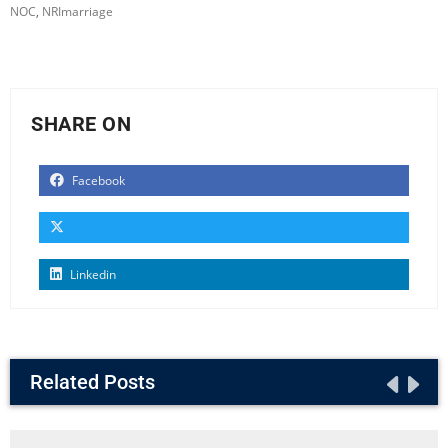
NOC
,
NRImarriage
SHARE ON
Facebook
Linkedin
Related Posts